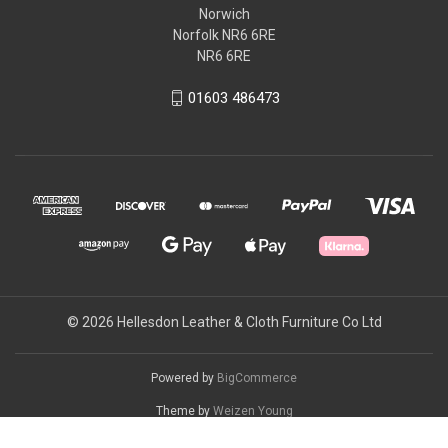
Norwich
Norfolk NR6 6RE
NR6 6RE
01603 486473
© 2026 Hellesdon Leather & Cloth Furniture Co Ltd
Powered by
BigCommerce
Theme by
Weizen Young