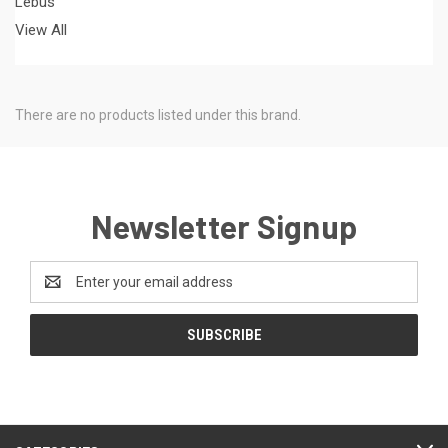
Lebus
View All
There are no products listed under this brand.
Newsletter Signup
Email
Address