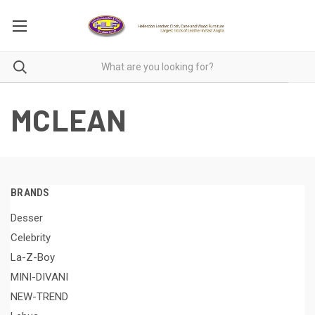
MCLEAN
BRANDS
Desser
Celebrity
La-Z-Boy
MINI-DIVANI
NEW-TREND