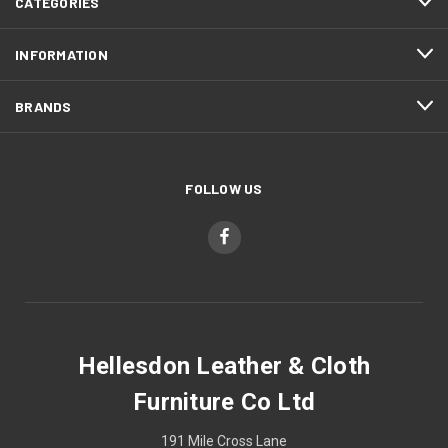
CATEGORIES
INFORMATION
BRANDS
FOLLOW US
Hellesdon Leather & Cloth
Furniture Co Ltd
191 Mile Cross Lane