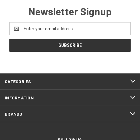
Newsletter Signup
Email
Address
CATEGORIES
INFORMATION
BRANDS
FOLLOW US