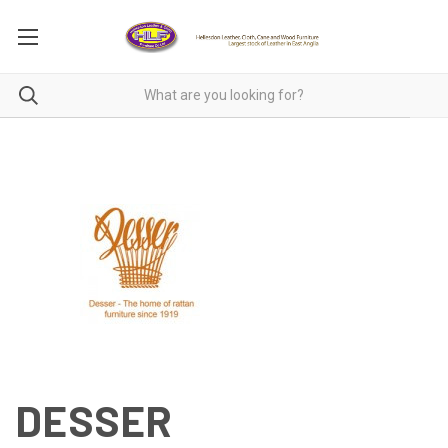
DESSER