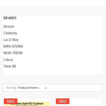
BRANDS
Desser
Celebrity
La-Z-Boy
MINI-DIVANI
NEW-TREND
Lebus
View All
Sort By:
SALE
SALE