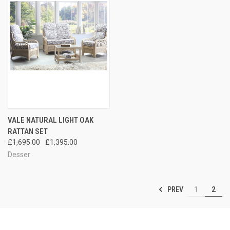
VALE NATURAL LIGHT OAK
RATTAN SET
£1,695.00
£1,395.00
Desser
PREV
1
2