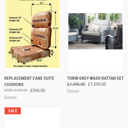
REPLACEMENT CANE SUITE
TURIN GREY WASH RATTAN SET
CUSHIONS
£1,995.00
£1,595.00
£695.00
£595.00
Desser
Desser
SALE