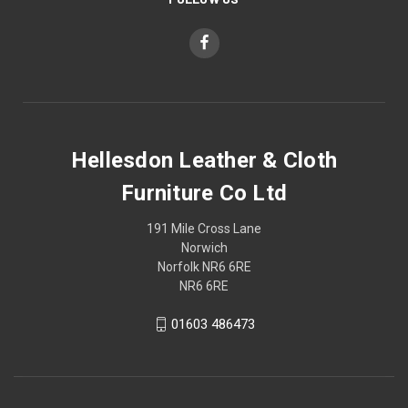
Hellesdon Leather & Cloth
Furniture Co Ltd
191 Mile Cross Lane
Norwich
Norfolk NR6 6RE
NR6 6RE
01603 486473